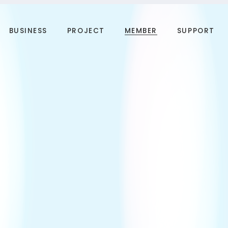
BUSINESS
PROJECT
MEMBER
SUPPORT