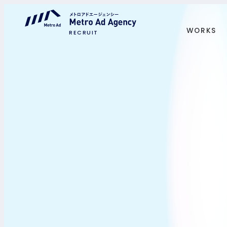
WORKS
RECRUIT