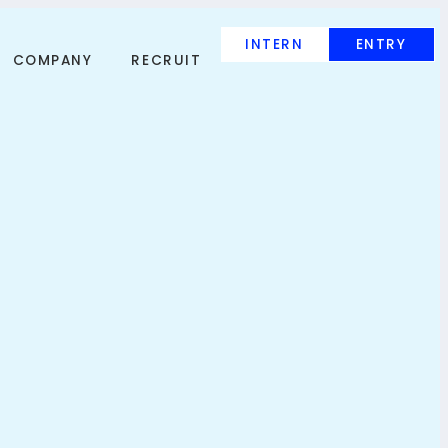
INTERN
ENTRY
COMPANY
RECRUIT
INTERN
ENTRY