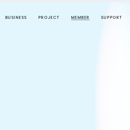
BUSINESS
PROJECT
MEMBER
SUPPORT