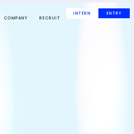
INTERN
ENTRY
COMPANY
RECRUIT
INTERN
ENTRY