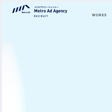
WORKS
RECRUIT